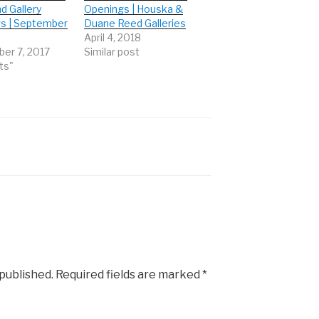
d Gallery
Openings | Houska &
s | September
Duane Reed Galleries
April 4, 2018
er 7, 2017
Similar post
ts"
 published.
Required fields are marked
*