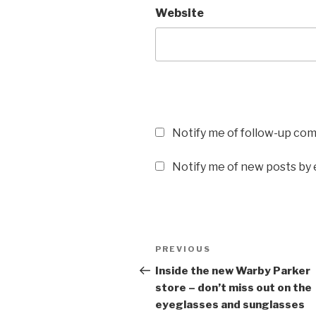
Website
Notify me of follow-up co
Notify me of new posts by 
Post
PREVIOUS
Previous
navigation
Post
Inside the new Warby Parker
store – don’t miss out on the
eyeglasses and sunglasses