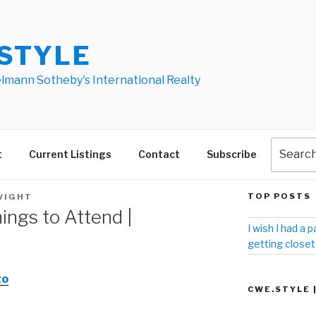
STYLE
elmann Sotheby's International Realty
t
Current Listings
Contact
Subscribe
TOP POSTS
WIGHT
ings to Attend |
I wish I had a p
getting closet
zo
CWE.STYLE 