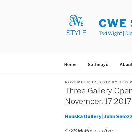
Skip
to
content
CWE 
Ted Wight | Di
Home
Sotheby’s
Abou
POSTED
NOVEMBER 17, 2017
BY
TED 
ON
Three Gallery Open
November, 17 2017
Houska Gallery | John Saloz
4728 McPherson Ave.