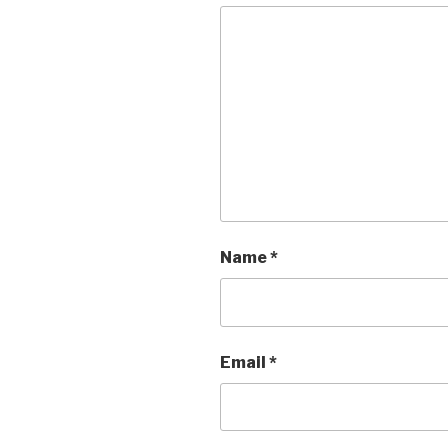
Name
*
Email
*