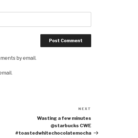
mments by email.
email.
NEXT
Next
Post
Wasting a few minutes
@starbucks CWE
#toastedwhitechocolatemocha