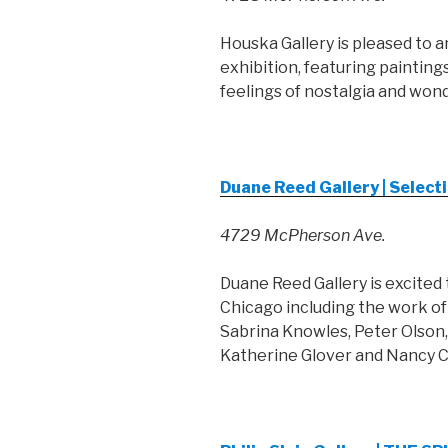
Houska Gallery is pleased to a
exhibition, featuring painting
feelings of nostalgia and wond
Duane Reed Gallery | Selec
4729 McPherson Ave.
Duane Reed Gallery is excited
Chicago including the work of 
Sabrina Knowles, Peter Olson
Katherine Glover and Nancy C