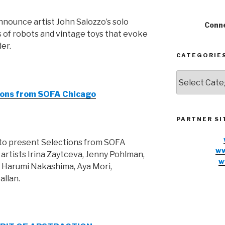
nnounce artist John Salozzo’s solo
Conne
s of robots and vintage toys that evoke
er.
CATEGORIE
Categories
tions from SOFA Chicago
PARTNER SI
 to present Selections from SOFA
ww
artists Irina Zaytceva, Jenny Pohlman,
w
, Harumi Nakashima, Aya Mori,
allan.