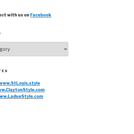
ct with us on
Facebook
S
TES
www.StLouis.style
w.ClaytonStyle.com
ww.LadueStyle.com