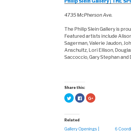
Philip Slein Gallery | THE
4735 McPherson Ave.
The Philip Slein Gallery is pro
Featured artists include Aliso
Sagerman, Valerie Jaudon, Jo
Anschultz, Lori Ellison, Dougla
Saccoccio, Gary Stephan and 
Share this:
C
C
C
l
l
l
i
i
i
c
c
c
k
k
k
t
t
t
o
o
o
Related
s
s
s
h
h
h
a
a
a
Gallery Openings |
6 Coord