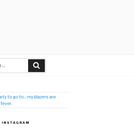
arty to go to... my blazers are
 fever.
| INSTAGRAM