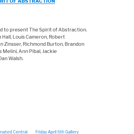
 SPIRIT OF ABSTRACTION
ud to present The Spirit of Abstraction.
n Hall, Louis Cameron, Robert
hn Zinsser, Richmond Burton, Brandon
s Melini, Ann Pibal, Jackie
Dan Walsh.
inated Central
Friday April 6th Gallery