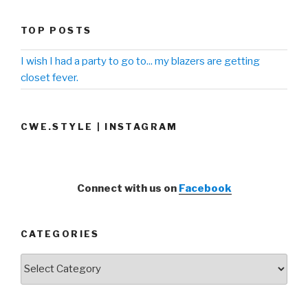
TOP POSTS
I wish I had a party to go to... my blazers are getting
closet fever.
CWE.STYLE | INSTAGRAM
Connect with us on
Facebook
CATEGORIES
Categories