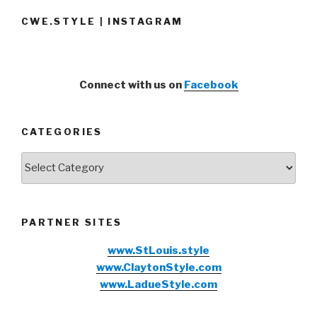
CWE.STYLE | INSTAGRAM
Connect with us on
Facebook
CATEGORIES
Categories
PARTNER SITES
www.StLouis.style
www.ClaytonStyle.com
www.LadueStyle.com