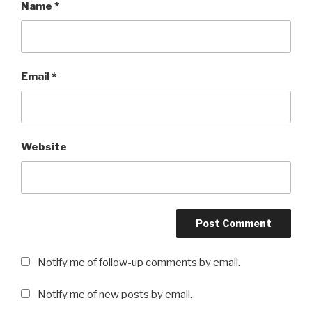
Name
*
Email
*
Website
Notify me of follow-up comments by email.
Notify me of new posts by email.