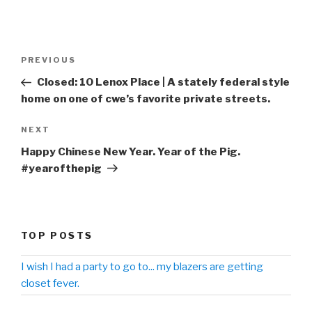
Post
PREVIOUS
Previous
navigation
Post
Closed: 10 Lenox Place | A stately federal style
home on one of cwe’s favorite private streets.
NEXT
Next
Post
Happy Chinese New Year. Year of the Pig.
#yearofthepig
TOP POSTS
I wish I had a party to go to... my blazers are getting
closet fever.