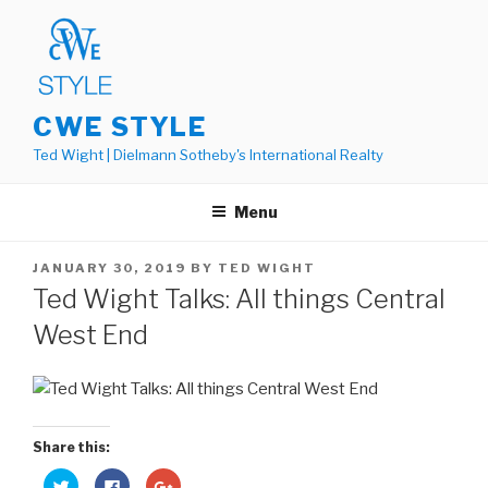
Skip
to
content
CWE STYLE
Ted Wight | Dielmann Sotheby's International Realty
Menu
POSTED
JANUARY 30, 2019
BY
TED WIGHT
ON
Ted Wight Talks: All things Central
West End
Share this:
C
C
C