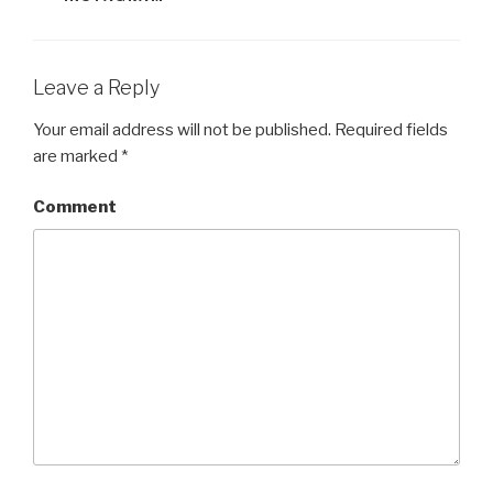
)
w
)
)
Leave a Reply
Your email address will not be published.
Required fields
are marked
*
Comment