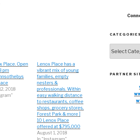
Conne
CATEGORIE
Categories
x Place. Open
Lenox Place has a
-3 pm
vibrant mix of young
PARTNER SI
nnsothebys
families, empty
lace
nesters &
12, 2018
professionals. Within
ww
agram"
easy walking distance
w
to restaurants, coffee
shops, grocery stores,
Forest Park & more |
10 Lenox Place
offered at $795,000
August 1, 2018
In "Instagram"