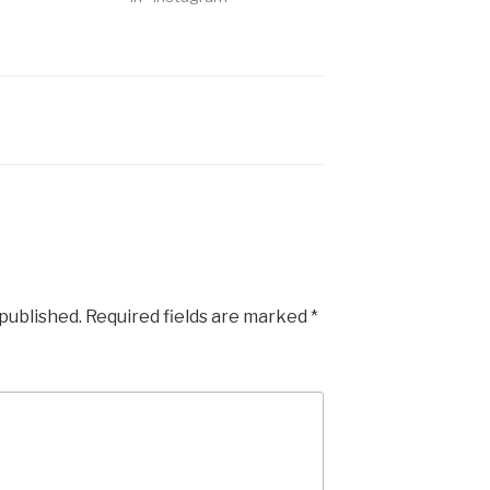
 published.
Required fields are marked
*