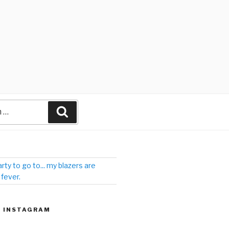
arty to go to... my blazers are
 fever.
| INSTAGRAM