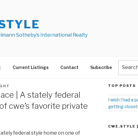
STYLE
elmann Sotheby's International Realty
t
Current Listings
Contact
Subscribe
TOP POSTS
IGHT
ace | A stately federal
I wish I had a p
f cwe’s favorite private
getting closet
CWE.STYLE 