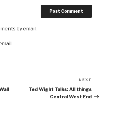
mments by email.
email.
NEXT
Next
Post
Wall
Ted Wight Talks: All things
Central West End