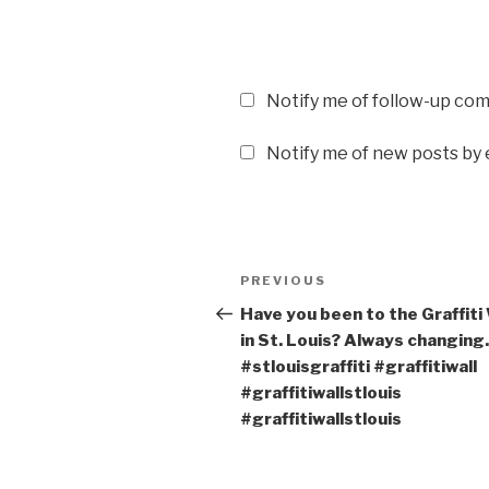
Notify me of follow-up co
Notify me of new posts by 
Post
PREVIOUS
Previous
navigation
Post
Have you been to the Graffiti 
in St. Louis? Always changing.
#stlouisgraffiti #graffitiwall
#graffitiwallstlouis
#graffitiwallstlouis