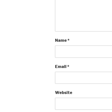
Name
*
Email
*
Website