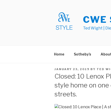
Skip
to
content
CWE 
Ted Wight | Di
Home
Sotheby’s
Abou
POSTED
JANUARY 23, 2019
BY
TED W
ON
Closed: 10 Lenox Pl
style home on one o
streets.