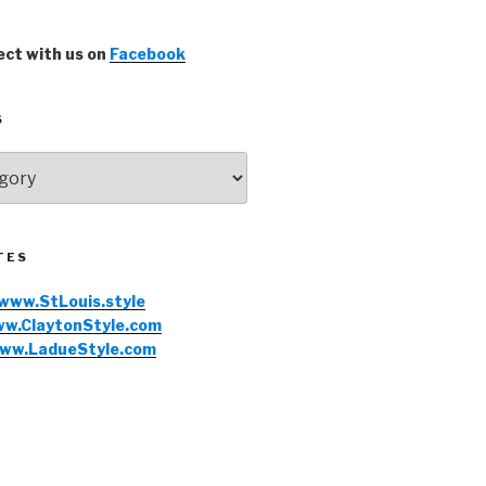
ct with us on
Facebook
S
TES
www.StLouis.style
w.ClaytonStyle.com
ww.LadueStyle.com