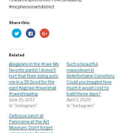
Share this:
C
C
C
l
l
l
i
i
i
c
c
c
k
k
k
t
t
t
o
o
o
Related
s
s
s
h
h
h
@agjeans in the #cwe My
Such a beautiful
a
a
a
r
r
r
favorite pants! I doesn't
mausoleum in
e
e
e
o
o
o
hurt that their sizing puts
Bellefontaine Cemetery.
n
n
n
me in a 31! Good for the
Could you imagine how
T
F
G
w
a
o
ego! #agcwe #cweretail
much it would cost to
i
c
o
t
e
g
#cweshopping
build these days?
t
b
l
June 15, 2017
April 2, 2020
e
o
e
r
o
+
In "Instagram"
In "Instagram"
(
k
(
O
(
O
p
O
p
Delicious lunch at
e
p
e
n
e
n
Panorama at the Art
s
n
s
Museum. Don't forget
i
s
i
n
i
n