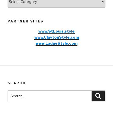
PARTNER SITES
www.StLouis.style
www.ClaytonStyle.com
www.LadueStyle.com
SEARCH
Search
Searc
for: