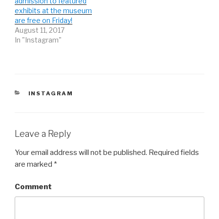
admission to featured
n
n
n
e
n
e
exhibits at the museum
w
e
w
are free on Friday!
w
w
w
i
w
i
August 11, 2017
n
i
n
d
n
d
In "Instagram"
o
d
o
w
o
w
)
w
)
)
CATEGORIES
INSTAGRAM
Leave a Reply
Your email address will not be published.
Required fields
are marked
*
Comment