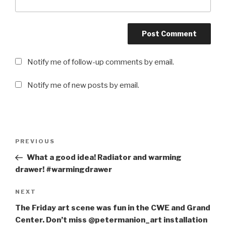
Notify me of follow-up comments by email.
Notify me of new posts by email.
Post
PREVIOUS
Previous
navigation
Post
What a good idea! Radiator and warming
drawer! #warmingdrawer
NEXT
Next
Post
The Friday art scene was fun in the CWE and Grand
Center. Don’t miss @petermanion_art installation