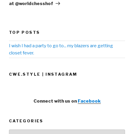
at @worldchesshof
TOP POSTS
I wish I had a party to go to... my blazers are getting
closet fever.
CWE.STYLE | INSTAGRAM
Connect with us on
Facebook
CATEGORIES
Categories