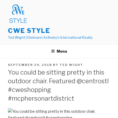
Skip
to
content
CWE STYLE
Ted Wight | Dielmann Sotheby's International Realty
Menu
POSTED
SEPTEMBER 29, 2018
BY
TED WIGHT
ON
You could be sitting pretty in this
outdoor chair. Featured @centrostl
#cweshopping
#mcphersonartdistrict