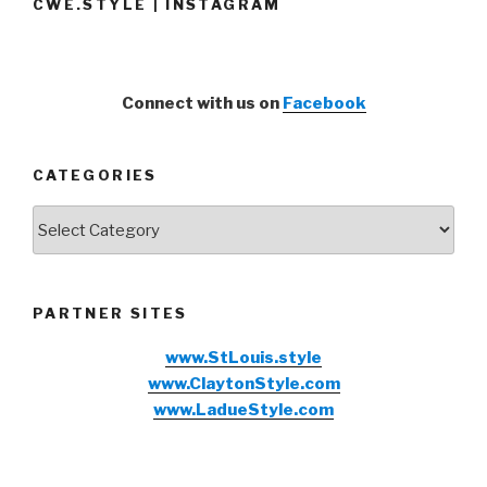
CWE.STYLE | INSTAGRAM
Connect with us on
Facebook
CATEGORIES
Categories
PARTNER SITES
www.StLouis.style
www.ClaytonStyle.com
www.LadueStyle.com