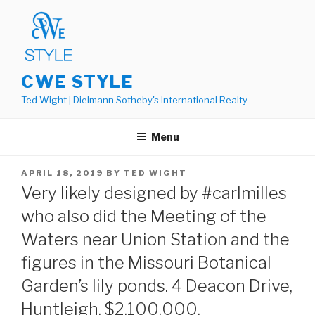
Skip
to
content
CWE STYLE
Ted Wight | Dielmann Sotheby's International Realty
Menu
POSTED
APRIL 18, 2019
BY
TED WIGHT
ON
Very likely designed by #carlmilles
who also did the Meeting of the
Waters near Union Station and the
figures in the Missouri Botanical
Garden’s lily ponds. 4 Deacon Drive,
Huntleigh. $2,100,000.