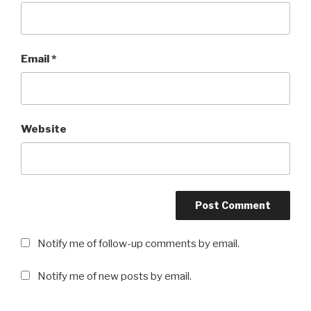
Email
*
Website
Notify me of follow-up comments by email.
Notify me of new posts by email.