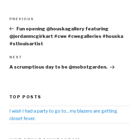
Post
PREVIOUS
Previous
navigation
Post
Fun opening @houskagallery featuring
@jordanmcgirkart #cwe #cwegalleries #houska
#stlouisartist
NEXT
Next
Post
A scrumptious day to be @mobotgarden.
TOP POSTS
I wish I had a party to go to... my blazers are getting
closet fever.