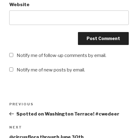
Website
Notify me of follow-up comments by email.
Notify me of new posts by email.
Post
PREVIOUS
Previous
navigation
Post
Spotted on Washington Terrace! #cwedeer
NEXT
Next
Post
@circusflora through June 30th