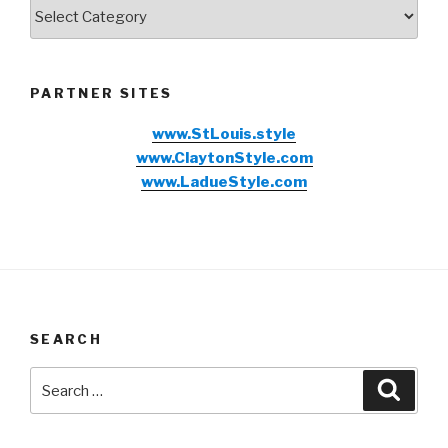
Categories
PARTNER SITES
www.StLouis.style
www.ClaytonStyle.com
www.LadueStyle.com
SEARCH
Search
Searc
for: