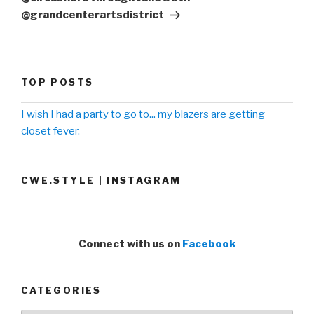
@grandcenterartsdistrict
TOP POSTS
I wish I had a party to go to... my blazers are getting
closet fever.
CWE.STYLE | INSTAGRAM
Connect with us on
Facebook
CATEGORIES