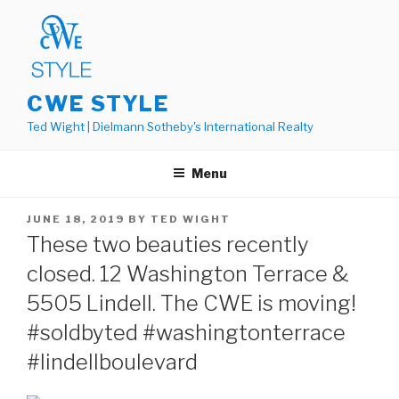
Skip
to
content
CWE STYLE
Ted Wight | Dielmann Sotheby's International Realty
Menu
POSTED
JUNE 18, 2019
BY
TED WIGHT
ON
These two beauties recently
closed. 12 Washington Terrace &
5505 Lindell. The CWE is moving!
#soldbyted #washingtonterrace
#lindellboulevard