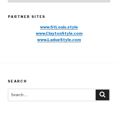
PARTNER SITES
www.StLouis.style
www.ClaytonStyle.com
www.LadueStyle.com
SEARCH
Search
Searc
for: