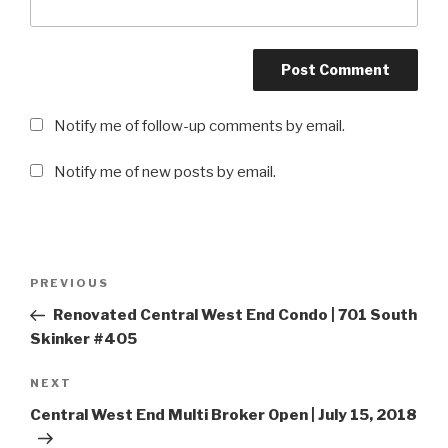
Notify me of follow-up comments by email.
Notify me of new posts by email.
Post
PREVIOUS
Previous
navigation
Post
Renovated Central West End Condo | 701 South
Skinker #405
NEXT
Next
Post
Central West End Multi Broker Open | July 15, 2018