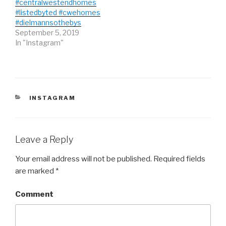
#centralwestendhomes
n
i
n
d
n
d
#listedbyted #cwehomes
o
d
o
#dielmannsothebys
w
o
w
)
w
)
September 5, 2019
)
In "Instagram"
CATEGORIES
INSTAGRAM
Leave a Reply
Your email address will not be published.
Required fields
are marked
*
Comment