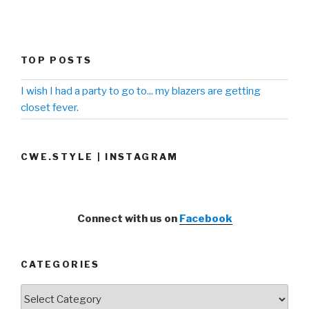
TOP POSTS
I wish I had a party to go to... my blazers are getting
closet fever.
CWE.STYLE | INSTAGRAM
Connect with us on
Facebook
CATEGORIES
Categories