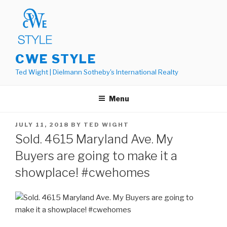
Skip
to
content
CWE STYLE
Ted Wight | Dielmann Sotheby's International Realty
Menu
POSTED
JULY 11, 2018
BY
TED WIGHT
ON
Sold. 4615 Maryland Ave. My
Buyers are going to make it a
showplace! #cwehomes