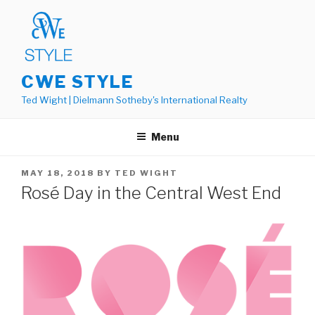
Skip
to
content
CWE STYLE
Ted Wight | Dielmann Sotheby's International Realty
Menu
POSTED
MAY 18, 2018
BY
TED WIGHT
ON
Rosé Day in the Central West End