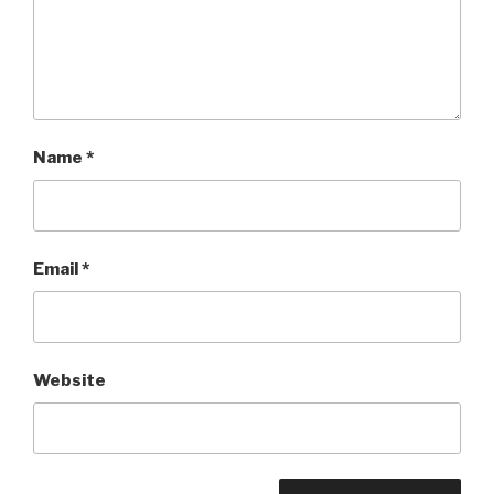
Name
*
Email
*
Website