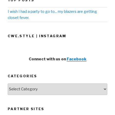
I wish I had a party to go to... my blazers are getting
closet fever.
CWE.STYLE | INSTAGRAM
Connect with us on
Facebook
CATEGORIES
Categories
PARTNER SITES