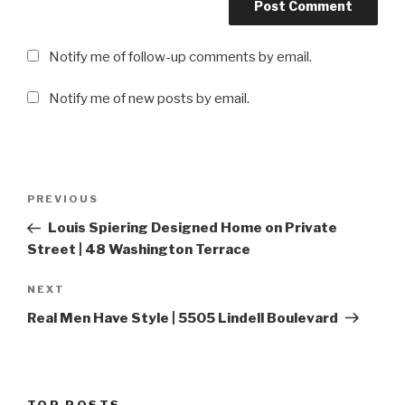
Notify me of follow-up comments by email.
Notify me of new posts by email.
Post
PREVIOUS
Previous
navigation
Post
Louis Spiering Designed Home on Private
Street | 48 Washington Terrace
NEXT
Next
Post
Real Men Have Style | 5505 Lindell Boulevard
TOP POSTS