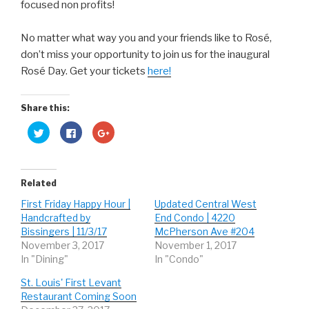
focused non profits!
No matter what way you and your friends like to Rosé,
don’t miss your opportunity to join us for the inaugural
Rosé Day. Get your tickets
here!
Share this:
C
C
C
l
l
l
i
i
i
c
c
c
k
k
k
t
t
t
o
o
o
Related
s
s
s
h
h
h
First Friday Happy Hour |
Updated Central West
a
a
a
r
r
r
Handcrafted by
End Condo | 4220
e
e
e
o
o
o
Bissingers | 11/3/17
McPherson Ave #204
n
n
n
November 3, 2017
November 1, 2017
T
F
G
w
a
o
In "Dining"
In "Condo"
i
c
o
t
e
g
t
b
l
St. Louis' First Levant
e
o
e
r
o
+
Restaurant Coming Soon
(
k
(