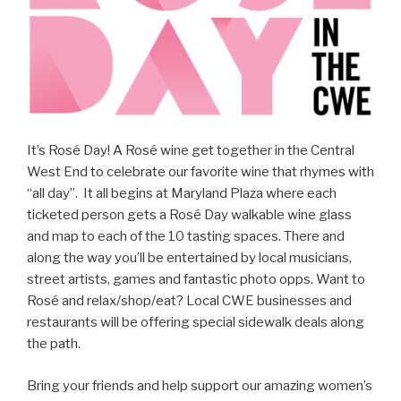
It’s Rosé Day! A Rosé wine get together in the Central
West End to celebrate our favorite wine that rhymes with
“all day”. It all begins at Maryland Plaza where each
ticketed person gets a Rosé Day walkable wine glass
and map to each of the 10 tasting spaces. There and
along the way you’ll be entertained by local musicians,
street artists, games and fantastic photo opps. Want to
Rosé and relax/shop/eat? Local CWE businesses and
restaurants will be offering special sidewalk deals along
the path.
Bring your friends and help support our amazing women’s