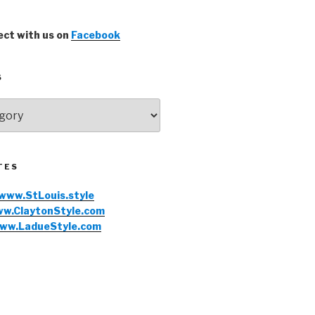
ct with us on
Facebook
S
TES
www.StLouis.style
w.ClaytonStyle.com
ww.LadueStyle.com