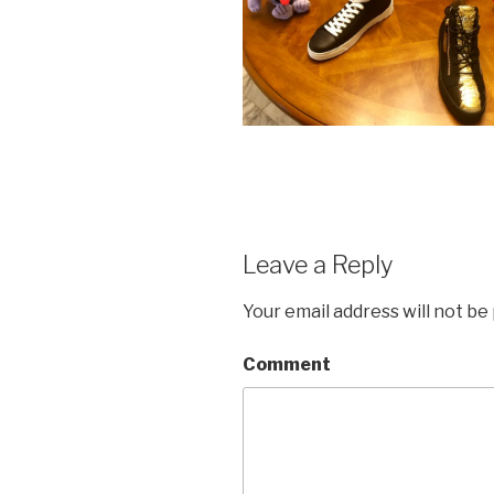
Leave a Reply
Your email address will not be
Comment