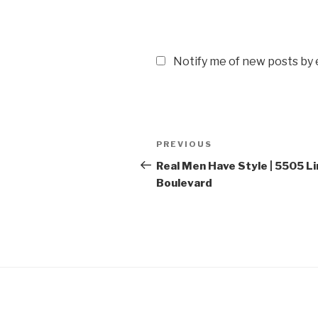
Notify me of new posts by 
Post
PREVIOUS
Previous
navigation
Post
Real Men Have Style | 5505 Li
Boulevard