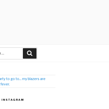
arty to go to... my blazers are
 fever.
| INSTAGRAM