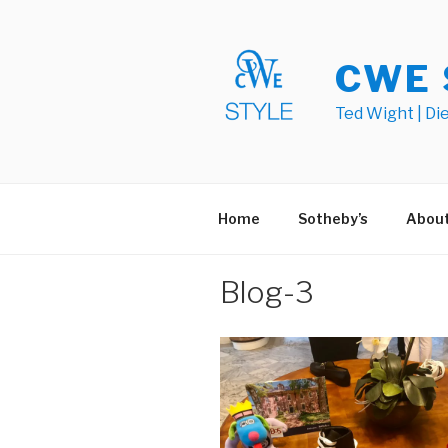
Skip
to
content
CWE 
Ted Wight | Di
Home
Sotheby’s
Abou
Blog-3