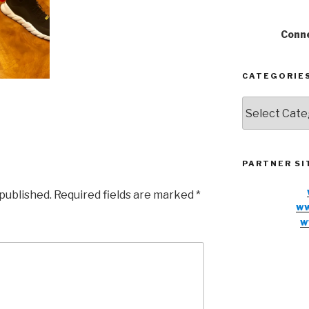
Conne
CATEGORIE
Categories
PARTNER SI
 published.
Required fields are marked
*
ww
w