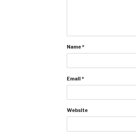
Name
*
Email
*
Website