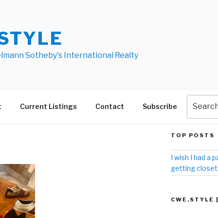
STYLE
elmann Sotheby's International Realty
t
Current Listings
Contact
Subscribe
TOP POSTS
I wish I had a p
getting closet
CWE.STYLE 