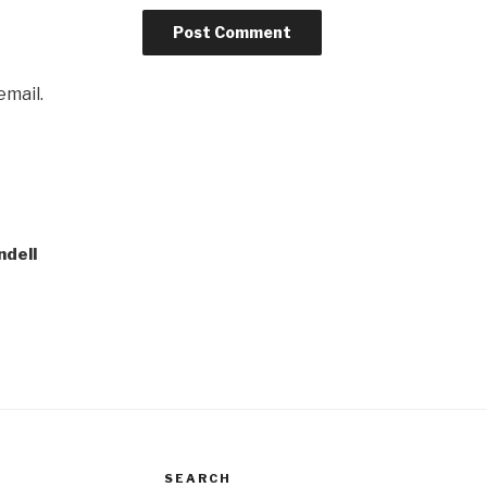
email.
ndell
SEARCH