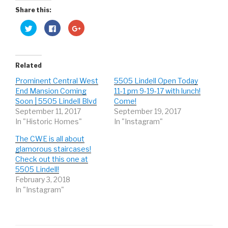
Share this:
C
C
C
l
l
l
i
i
i
c
c
c
k
k
k
t
t
t
o
o
o
Related
s
s
s
h
h
h
Prominent Central West
5505 Lindell Open Today
a
a
a
r
r
r
End Mansion Coming
11-1 pm 9-19-17 with lunch!
e
e
e
o
o
o
Soon | 5505 Lindell Blvd
Come!
n
n
n
September 11, 2017
September 19, 2017
T
F
G
w
a
o
In "Historic Homes"
In "Instagram"
i
c
o
t
e
g
t
b
l
The CWE is all about
e
o
e
r
o
+
glamorous staircases!
(
k
(
Check out this one at
O
(
O
p
O
p
5505 Lindell!
e
p
e
n
e
n
February 3, 2018
s
n
s
In "Instagram"
i
s
i
n
i
n
n
n
n
e
n
e
w
e
w
w
w
w
i
w
i