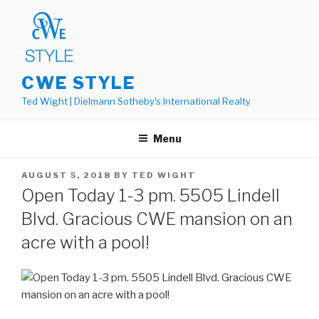
Skip
to
content
CWE STYLE
Ted Wight | Dielmann Sotheby's International Realty
Menu
POSTED
AUGUST 5, 2018
BY
TED WIGHT
ON
Open Today 1-3 pm. 5505 Lindell
Blvd. Gracious CWE mansion on an
acre with a pool!