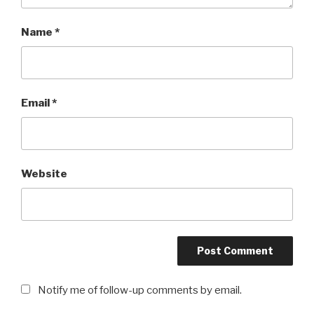
Name
*
Email
*
Website
Notify me of follow-up comments by email.