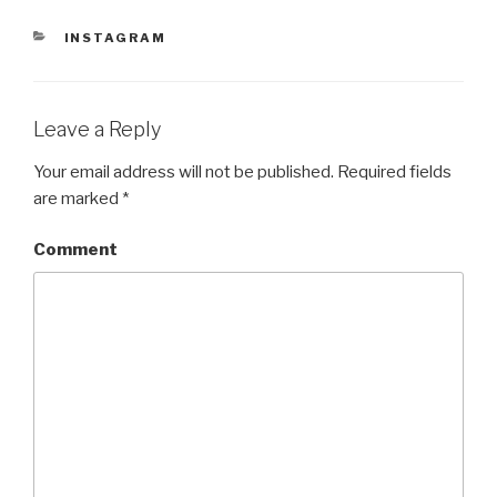
n
i
n
d
n
d
CATEGORIES
INSTAGRAM
o
d
o
w
o
w
)
w
)
)
Leave a Reply
Your email address will not be published.
Required fields
are marked
*
Comment