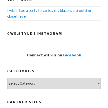
I wish I had a party to go to... my blazers are getting
closet fever.
CWE.STYLE | INSTAGRAM
Connect with us on
Facebook
CATEGORIES
Categories
PARTNER SITES