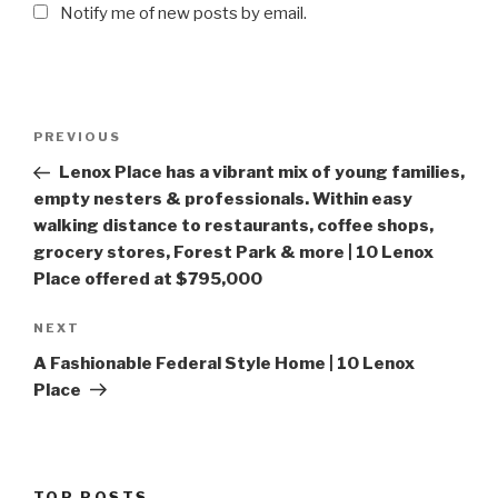
Notify me of new posts by email.
Post
PREVIOUS
Previous
navigation
Post
Lenox Place has a vibrant mix of young families,
empty nesters & professionals. Within easy
walking distance to restaurants, coffee shops,
grocery stores, Forest Park & more | 10 Lenox
Place offered at $795,000
NEXT
Next
Post
A Fashionable Federal Style Home | 10 Lenox
Place
TOP POSTS