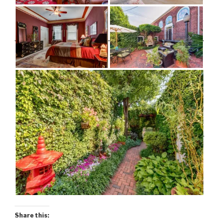
Share this: