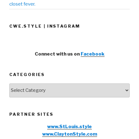
closet fever.
CWE.STYLE | INSTAGRAM
Connect with us on
Facebook
CATEGORIES
Categories
PARTNER SITES
www.StLouis.style
www.ClaytonStyle.com