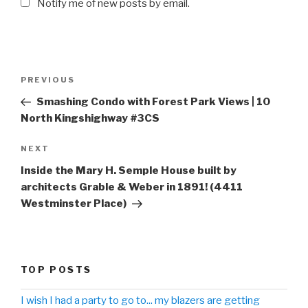
Notify me of new posts by email.
Post
PREVIOUS
Previous
navigation
Post
Smashing Condo with Forest Park Views | 10
North Kingshighway #3CS
NEXT
Next
Post
Inside the Mary H. Semple House built by
architects Grable & Weber in 1891! (4411
Westminster Place)
TOP POSTS
I wish I had a party to go to... my blazers are getting