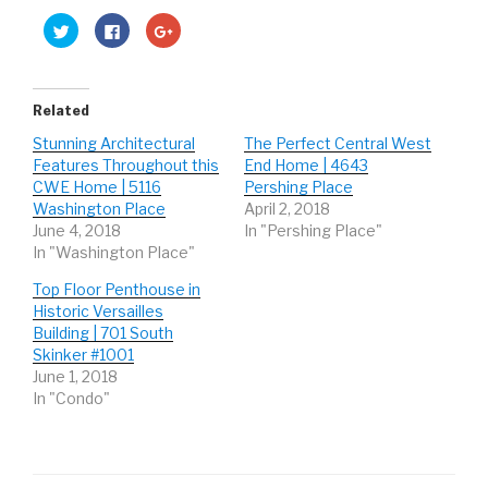
C
C
C
l
l
l
i
i
i
c
c
c
k
k
k
t
t
t
o
o
o
Related
s
s
s
h
h
h
Stunning Architectural
The Perfect Central West
a
a
a
r
r
r
Features Throughout this
End Home | 4643
e
e
e
o
o
o
CWE Home | 5116
Pershing Place
n
n
n
Washington Place
April 2, 2018
T
F
G
w
a
o
June 4, 2018
In "Pershing Place"
i
c
o
t
e
g
In "Washington Place"
t
b
l
e
o
e
r
o
+
Top Floor Penthouse in
(
k
(
Historic Versailles
O
(
O
p
O
p
Building | 701 South
e
p
e
n
e
n
Skinker #1001
s
n
s
June 1, 2018
i
s
i
n
i
n
In "Condo"
n
n
n
e
n
e
w
e
w
w
w
w
i
w
i
n
i
n
d
n
d