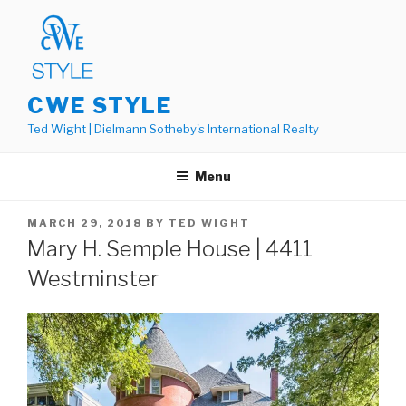
Skip
to
content
CWE STYLE
Ted Wight | Dielmann Sotheby's International Realty
Menu
POSTED
MARCH 29, 2018
BY
TED WIGHT
ON
Mary H. Semple House | 4411
Westminster