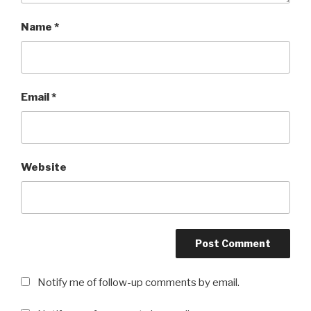
Name
*
Email
*
Website
Notify me of follow-up comments by email.