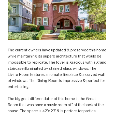
The current owners have updated & preserved this home
while maintaining its superb architecture that would be
impossible to replicate. The foyer is gracious with a grand
staircase illuminated by stained glass windows. The
Living Room features an ornate fireplace & a curved wall
of windows. The Dining Room is impressive & perfect for
entertaining.
The biggest differentiator of this home is the Great
Room that was once a music room off of the back of the
house. The space is 42’x 23’ & is perfect for parties,