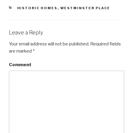
o
d
o
w
o
w
CATEGORIES
HISTORIC HOMES
,
WESTMINSTER PLACE
)
w
)
)
Leave a Reply
Your email address will not be published.
Required fields
are marked
*
Comment