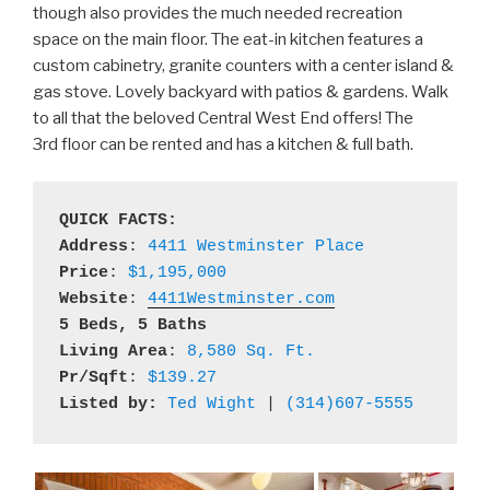
though also provides the much needed recreation
space on the main floor. The eat-in kitchen features a
custom cabinetry, granite counters with a center island &
gas stove. Lovely backyard with patios & gardens. Walk
to all that the beloved Central West End offers! The
3rd floor can be rented and has a kitchen & full bath.
QUICK FACTS:
Address
: 
4411 Westminster Place
Price
: 
$1,195,000
Website
: 
4411Westminster.com
5 Beds, 5 Baths
Living Area
: 
8,580 Sq. Ft.
Pr/Sqft
: 
$139.27
Listed by:
Ted Wight
 | 
(314)607-5555