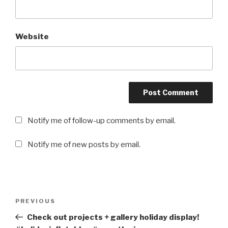
Website
Notify me of follow-up comments by email.
Notify me of new posts by email.
Post
PREVIOUS
Previous
navigation
Post
Check out projects + gallery holiday display!