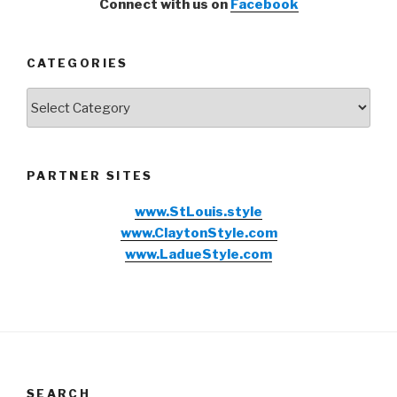
Connect with us on
Facebook
CATEGORIES
Categories
PARTNER SITES
www.StLouis.style
www.ClaytonStyle.com
www.LadueStyle.com
SEARCH