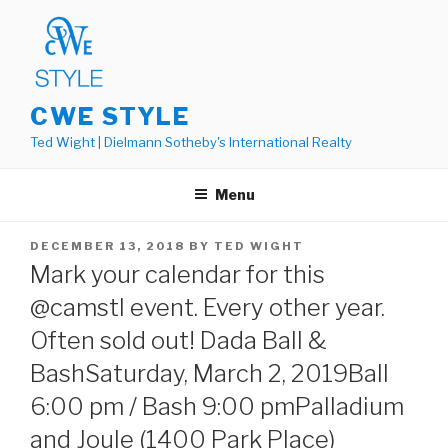
Skip
to
content
CWE STYLE
Ted Wight | Dielmann Sotheby's International Realty
Menu
POSTED
DECEMBER 13, 2018
BY
TED WIGHT
ON
Mark your calendar for this
@camstl event. Every other year.
Often sold out! Dada Ball &
BashSaturday, March 2, 2019Ball
6:00 pm / Bash 9:00 pmPalladium
and Joule (1400 Park Place)