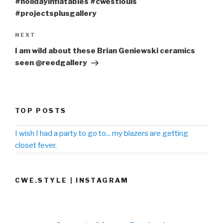
#holidayinflatables #cwestlouis
#projectsplusgallery
NEXT
Next
Post
I am wild about these Brian Geniewski ceramics
seen @reedgallery
TOP POSTS
I wish I had a party to go to... my blazers are getting
closet fever.
CWE.STYLE | INSTAGRAM