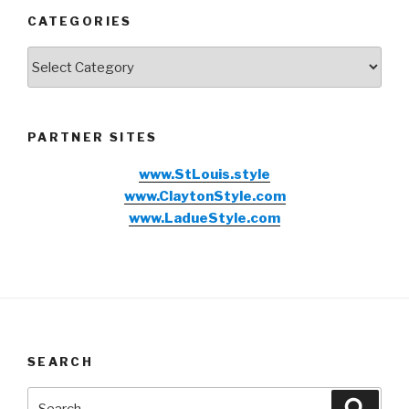
CATEGORIES
Categories
PARTNER SITES
www.StLouis.style
www.ClaytonStyle.com
www.LadueStyle.com
SEARCH
Search
Searc