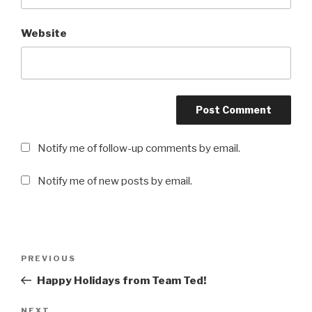
Website
Notify me of follow-up comments by email.
Notify me of new posts by email.
Post
PREVIOUS
Previous
navigation
Post
Happy Holidays from Team Ted!
NEXT