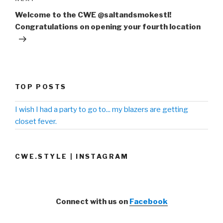
Next
Post
Welcome to the CWE @saltandsmokestl!
Congratulations on opening your fourth location
TOP POSTS
I wish I had a party to go to... my blazers are getting
closet fever.
CWE.STYLE | INSTAGRAM
Connect with us on
Facebook