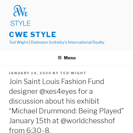
Skip
to
content
CWE STYLE
Ted Wight | Dielmann Sotheby's International Realty
Menu
POSTED
JANUARY 14, 2020
BY
TED WIGHT
ON
Join Saint Louis Fashion Fund
designer @xes4eyes for a
discussion about his exhibit
“Michael Drummond: Being Played”
January 15th at @worldchesshof
from 6:30-8.