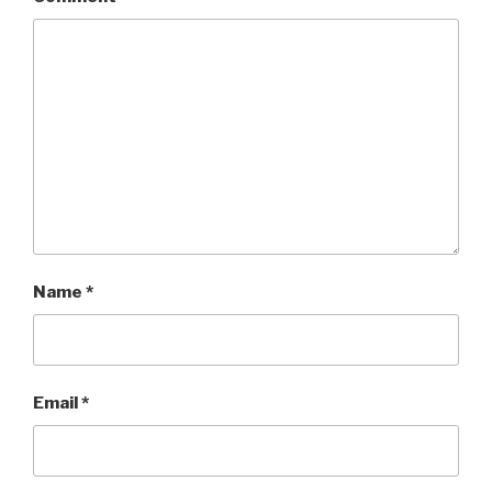
Name
*
Email
*