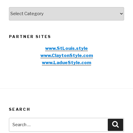
Categories
PARTNER SITES
www.StLouis.style
www.ClaytonStyle.com
www.LadueStyle.com
SEARCH
Search
Searc
for: