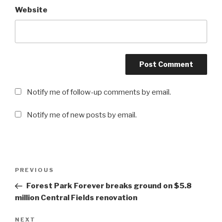
Website
Notify me of follow-up comments by email.
Notify me of new posts by email.
Post
PREVIOUS
Previous
navigation
Post
Forest Park Forever breaks ground on $5.8
million Central Fields renovation
NEXT
Next