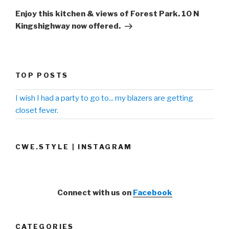
Post
Enjoy this kitchen & views of Forest Park. 10 N
Kingshighway now offered.
TOP POSTS
I wish I had a party to go to... my blazers are getting
closet fever.
CWE.STYLE | INSTAGRAM
Connect with us on
Facebook
CATEGORIES