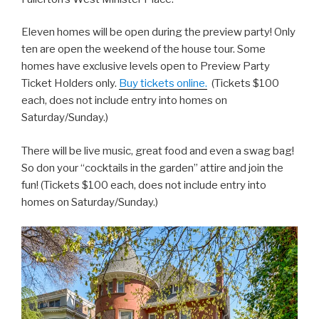
Eleven homes will be open during the preview party! Only
ten are open the weekend of the house tour. Some
homes have exclusive levels open to Preview Party
Ticket Holders only.
Buy tickets online.
(Tickets $100
each, does not include entry into homes on
Saturday/Sunday.)
There will be live music, great food and even a swag bag!
So don your “cocktails in the garden” attire and join the
fun! (Tickets $100 each, does not include entry into
homes on Saturday/Sunday.)