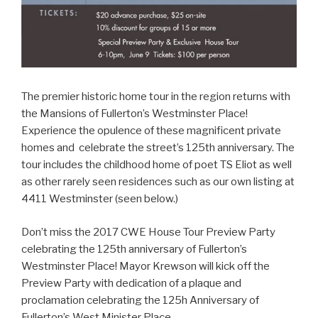
The premier historic home tour in the region returns with
the Mansions of Fullerton’s Westminster Place!
Experience the opulence of these magnificent private
homes and celebrate the street’s 125th anniversary. The
tour includes the childhood home of poet TS Eliot as well
as other rarely seen residences such as our own listing at
4411 Westminster (seen below.)
Don’t miss the 2017 CWE House Tour Preview Party
celebrating the 125th anniversary of Fullerton’s
Westminster Place! Mayor Krewson will kick off the
Preview Party with dedication of a plaque and
proclamation celebrating the 125h Anniversary of
Fullerton’s West Minister Place.