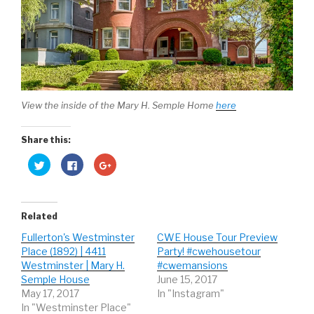
View the inside of the Mary H. Semple Home
here
Share this:
C
C
C
l
l
l
i
i
i
c
c
c
k
k
k
t
t
t
o
o
o
Related
s
s
s
h
h
h
Fullerton's Westminster
CWE House Tour Preview
a
a
a
r
r
r
Place (1892) | 4411
Party! #cwehousetour
e
e
e
o
o
o
Westminster | Mary H.
#cwemansions
n
n
n
Semple House
June 15, 2017
T
F
G
w
a
o
May 17, 2017
In "Instagram"
i
c
o
t
e
g
In "Westminster Place"
t
b
l