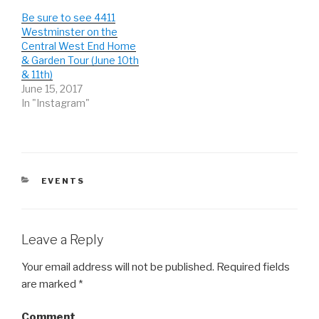
e
o
e
r
o
+
Be sure to see 4411
(
k
(
Westminster on the
O
(
O
p
O
p
Central West End Home
e
p
e
n
e
n
& Garden Tour (June 10th
s
n
s
& 11th)
i
s
i
n
i
n
June 15, 2017
n
n
n
e
n
e
In "Instagram"
w
e
w
w
w
w
i
w
i
n
i
n
d
n
d
o
d
o
w
o
w
)
w
)
)
CATEGORIES
EVENTS
Leave a Reply
Your email address will not be published.
Required fields
are marked
*
Comment