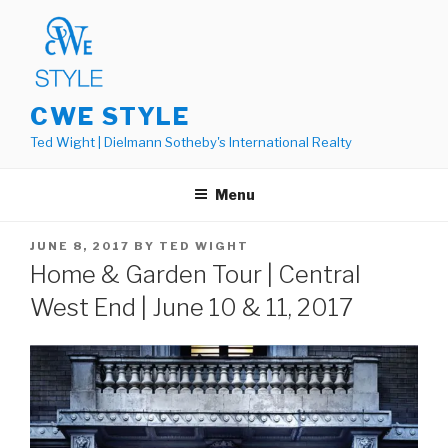
Skip
to
content
CWE STYLE
Ted Wight | Dielmann Sotheby's International Realty
Menu
POSTED
JUNE 8, 2017
BY
TED WIGHT
ON
Home & Garden Tour | Central
West End | June 10 & 11, 2017