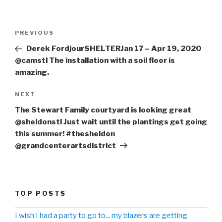
Post
PREVIOUS
Previous
navigation
Post
Derek FordjourSHELTERJan 17 – Apr 19, 2020
@camstl The installation with a soil floor is
amazing.
NEXT
Next
Post
The Stewart Family courtyard is looking great
@sheldonstl Just wait until the plantings get going
this summer! #thesheldon
@grandcenterartsdistrict
TOP POSTS
I wish I had a party to go to... my blazers are getting