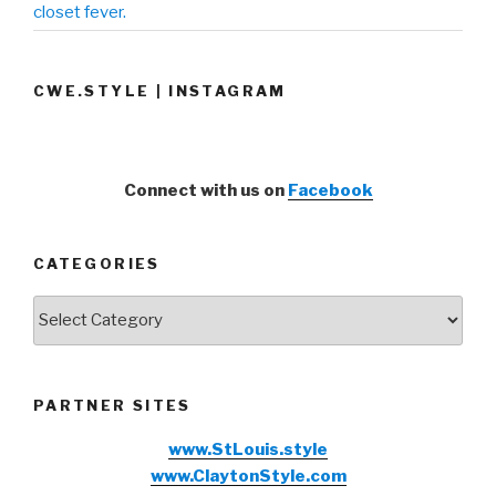
closet fever.
CWE.STYLE | INSTAGRAM
Connect with us on
Facebook
CATEGORIES
Categories
PARTNER SITES
www.StLouis.style
www.ClaytonStyle.com