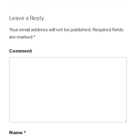
)
w
)
)
Leave a Reply
Your email address will not be published.
Required fields
are marked
*
Comment
Name
*