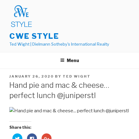
Skip
to
content
CWE STYLE
Ted Wight | Dielmann Sotheby's International Realty
Menu
POSTED
JANUARY 26, 2020
BY
TED WIGHT
ON
Hand pie and mac & cheese…
perfect lunch @juniperstl
Share this:
C
C
C