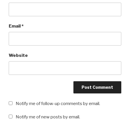
Email
*
Website
Notify me of follow-up comments by email.
Notify me of new posts by email.