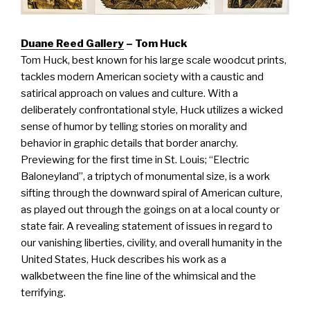
Duane Reed Gallery
– Tom Huck
Tom Huck, best known for his large scale woodcut prints,
tackles modern American society with a caustic and
satirical approach on values and culture. With a
deliberately confrontational style, Huck utilizes a wicked
sense of humor by telling stories on morality and
behavior in graphic details that border anarchy.
Previewing for the first time in St. Louis; “Electric
Baloneyland”, a triptych of monumental size, is a work
sifting through the downward spiral of American culture,
as played out through the goings on at a local county or
state fair. A revealing statement of issues in regard to
our vanishing liberties, civility, and overall humanity in the
United States, Huck describes his work as a
walkbetween the fine line of the whimsical and the
terrifying.