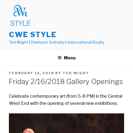
Skip
to
content
CWE STYLE
Ted Wight | Dielmann Sotheby's International Realty
Menu
POSTED
FEBRUARY 15, 2018
BY
TED WIGHT
ON
Friday 2/16/2018 Gallery Openings
Celebrate contemporary art (from 5-8 PM) in the Central
West End with the opening of several new exhibitions.