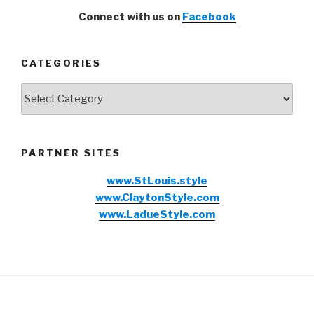
Connect with us on
Facebook
CATEGORIES
Categories
PARTNER SITES
www.StLouis.style
www.ClaytonStyle.com
www.LadueStyle.com