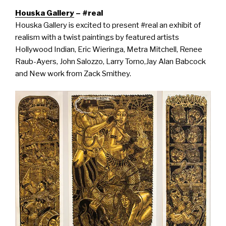
Houska Gallery
– #real
Houska Gallery is excited to present
#
real
an exhibit of
realism with a twist paintings by featured artists
Hollywood Indian, Eric Wieringa, Metra Mitchell, Renee
Raub-Ayers, John Salozzo, Larry Torno,Jay Alan Babcock
and New work from Zack Smithey.