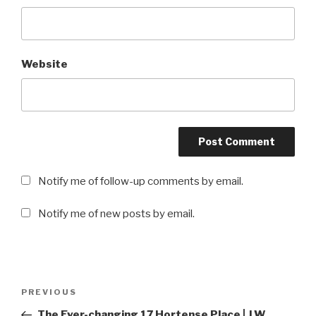
Website
Notify me of follow-up comments by email.
Notify me of new posts by email.
Post
PREVIOUS
Previous
navigation
Post
The Ever-changing 17 Hortense Place | J.W.