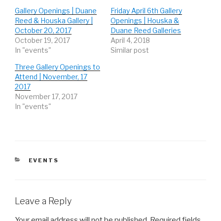
h
h
h
Gallery Openings | Duane
Friday April 6th Gallery
a
a
a
r
r
r
Reed & Houska Gallery |
Openings | Houska &
e
e
e
o
o
o
October 20, 2017
Duane Reed Galleries
n
n
n
October 19, 2017
April 4, 2018
T
F
G
w
a
o
In "events"
Similar post
i
c
o
t
e
g
t
b
l
Three Gallery Openings to
e
o
e
r
o
+
Attend | November, 17
(
k
(
2017
O
(
O
p
O
p
November 17, 2017
e
p
e
n
e
n
In "events"
s
n
s
i
s
i
n
i
n
n
n
n
e
n
e
w
e
w
w
w
w
i
w
i
n
i
n
CATEGORIES
EVENTS
d
n
d
o
d
o
w
o
w
)
w
)
)
Leave a Reply
Your email address will not be published.
Required fields