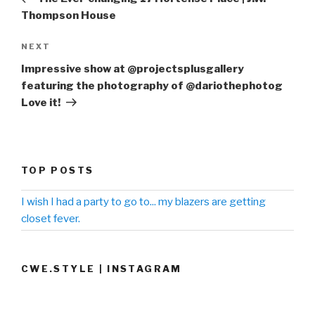
Thompson House
NEXT
Next
Post
Impressive show at @projectsplusgallery
featuring the photography of @dariothephotog
Love it!
TOP POSTS
I wish I had a party to go to... my blazers are getting
closet fever.
CWE.STYLE | INSTAGRAM