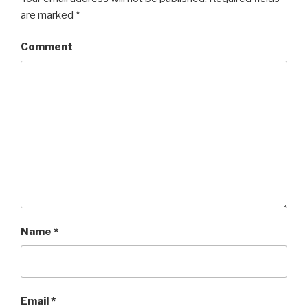
are marked
*
Comment
Name
*
Email
*