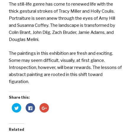
The still-life genre has come to renewed life with the
thick gestural strokes of Tracy Miller and Holly Coulis.
Portraiture is seen anew through the eyes of Amy Hill
and Susanna Coffey. The landscape is transformed by
Colin Brant, John Dilg, Zach Bruder, Jamie Adams, and
Douglas Melini.
The paintings in this exhibition are fresh and exciting.
Some may seem difficult, visually, at first glance.
Introspection, however, will bear rewards. The lessons of
abstract painting are rooted in this shift toward
figuration.
Share this:
C
C
C
l
l
l
i
i
i
c
c
c
k
k
k
t
t
t
o
o
o
Related
s
s
s