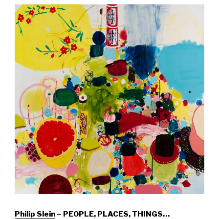
Philip Slein
– PEOPLE, PLACES, THINGS…