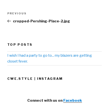
Post
PREVIOUS
Previous
navigation
Post
cropped-Pershing-Place-2.jpg
TOP POSTS
I wish I had a party to go to... my blazers are getting
closet fever.
CWE.STYLE | INSTAGRAM
Connect with us on
Facebook