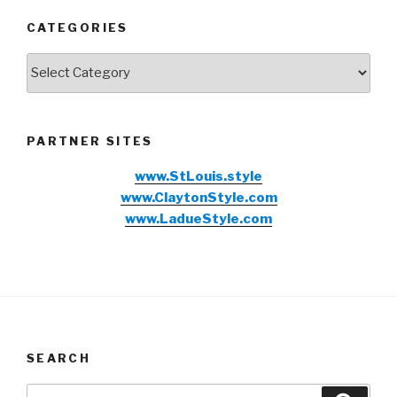
CATEGORIES
Categories
PARTNER SITES
www.StLouis.style
www.ClaytonStyle.com
www.LadueStyle.com
SEARCH
Search