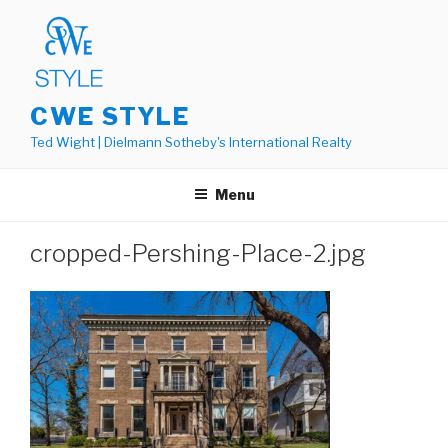
Skip
to
content
CWE STYLE
Ted Wight | Dielmann Sotheby's International Realty
Menu
cropped-Pershing-Place-2.jpg