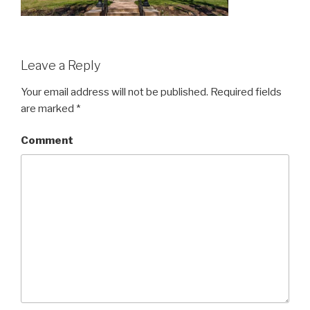
Leave a Reply
Your email address will not be published.
Required fields
are marked
*
Comment