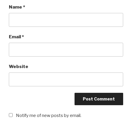
Name
*
Email
*
Website
Notify me of new posts by email.