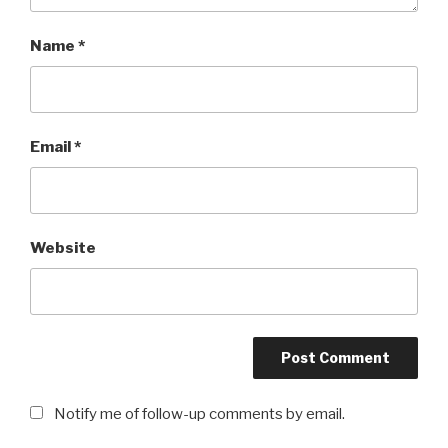
Name
*
Email
*
Website
Notify me of follow-up comments by email.