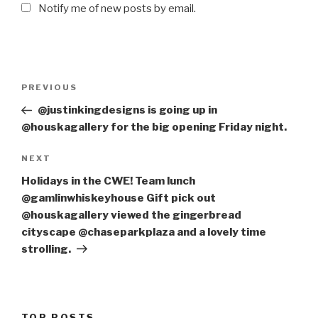
Notify me of new posts by email.
Post
PREVIOUS
Previous
navigation
Post
@justinkingdesigns is going up in
@houskagallery for the big opening Friday night.
NEXT
Next
Post
Holidays in the CWE! Team lunch
@gamlinwhiskeyhouse Gift pick out
@houskagallery viewed the gingerbread
cityscape @chaseparkplaza and a lovely time
strolling.
TOP POSTS