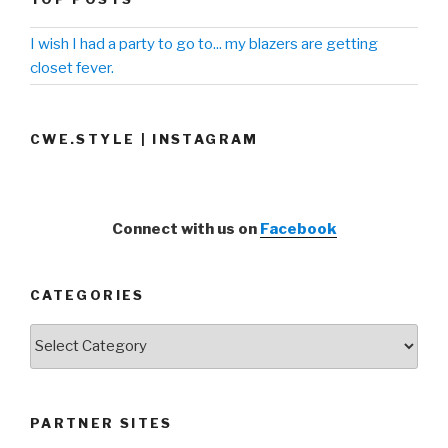
I wish I had a party to go to... my blazers are getting
closet fever.
CWE.STYLE | INSTAGRAM
Connect with us on
Facebook
CATEGORIES
Categories
PARTNER SITES