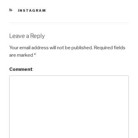
n
i
n
d
n
d
CATEGORIES
INSTAGRAM
o
d
o
w
o
w
)
w
)
)
Leave a Reply
Your email address will not be published.
Required fields
are marked
*
Comment