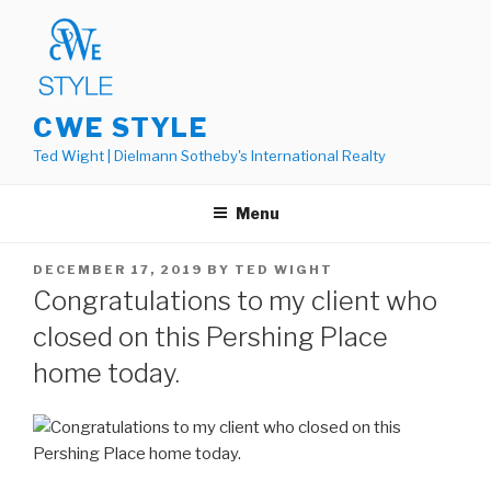
Skip
to
content
CWE STYLE
Ted Wight | Dielmann Sotheby's International Realty
Menu
POSTED
DECEMBER 17, 2019
BY
TED WIGHT
ON
Congratulations to my client who
closed on this Pershing Place
home today.