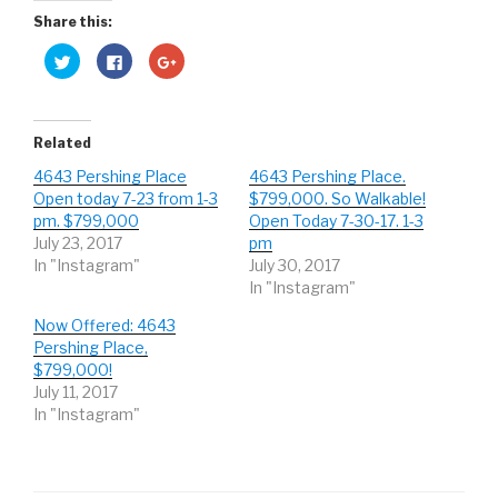
Share this:
C
C
C
l
l
l
i
i
i
c
c
c
k
k
k
t
t
t
o
o
o
Related
s
s
s
h
h
h
4643 Pershing Place
4643 Pershing Place.
a
a
a
r
r
r
Open today 7-23 from 1-3
$799,000. So Walkable!
e
e
e
o
o
o
pm. $799,000
Open Today 7-30-17. 1-3
n
n
n
July 23, 2017
pm
T
F
G
w
a
o
In "Instagram"
July 30, 2017
i
c
o
t
e
g
In "Instagram"
t
b
l
e
o
e
r
o
+
Now Offered: 4643
(
k
(
Pershing Place,
O
(
O
p
O
p
$799,000!
e
p
e
n
e
n
July 11, 2017
s
n
s
In "Instagram"
i
s
i
n
i
n
n
n
n
e
n
e
w
e
w
w
w
w
i
w
i