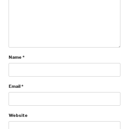
Name
*
Email
*
Website