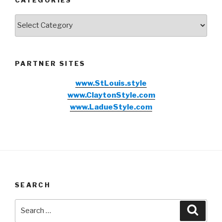
CATEGORIES
Categories
PARTNER SITES
www.StLouis.style
www.ClaytonStyle.com
www.LadueStyle.com
SEARCH
Search
Searc
for: