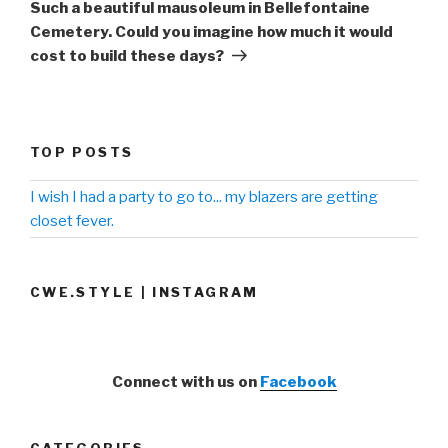
Post
Such a beautiful mausoleum in Bellefontaine
Cemetery. Could you imagine how much it would
cost to build these days?
TOP POSTS
I wish I had a party to go to... my blazers are getting
closet fever.
CWE.STYLE | INSTAGRAM
Connect with us on
Facebook