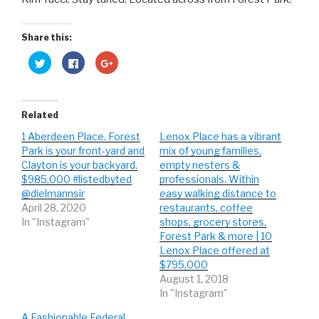
Share this:
C
C
C
l
l
l
i
i
i
c
c
c
k
k
k
t
t
t
o
o
o
Related
s
s
s
h
h
h
1 Aberdeen Place. Forest
Lenox Place has a vibrant
a
a
a
r
r
r
Park is your front-yard and
mix of young families,
e
e
e
o
o
o
Clayton is your backyard.
empty nesters &
n
n
n
$985,000 #listedbyted
professionals. Within
T
F
G
w
a
o
@dielmannsir
easy walking distance to
i
c
o
t
e
g
April 28, 2020
restaurants, coffee
t
b
l
In "Instagram"
shops, grocery stores,
e
o
e
r
o
+
Forest Park & more | 10
(
k
(
O
(
O
Lenox Place offered at
p
O
p
$795,000
e
p
e
n
e
n
August 1, 2018
s
n
s
i
s
i
In "Instagram"
n
i
n
n
n
n
e
n
e
A Fashionable Federal