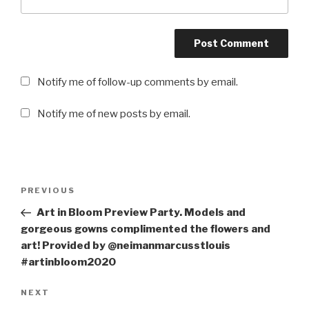
Notify me of follow-up comments by email.
Notify me of new posts by email.
Post
PREVIOUS
Previous
navigation
Post
Art in Bloom Preview Party. Models and
gorgeous gowns complimented the flowers and
art! Provided by @neimanmarcusstlouis
#artinbloom2020
NEXT
Next