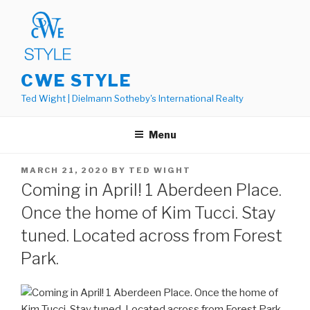
Skip
to
content
CWE STYLE
Ted Wight | Dielmann Sotheby's International Realty
Menu
POSTED
MARCH 21, 2020
BY
TED WIGHT
ON
Coming in April! 1 Aberdeen Place.
Once the home of Kim Tucci. Stay
tuned. Located across from Forest
Park.