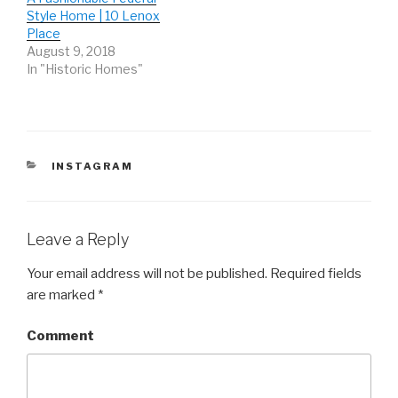
w
e
w
Style Home | 10 Lenox
w
w
w
i
w
i
Place
n
i
n
d
n
d
August 9, 2018
o
d
o
In "Historic Homes"
w
o
w
)
w
)
)
CATEGORIES
INSTAGRAM
Leave a Reply
Your email address will not be published.
Required fields
are marked
*
Comment