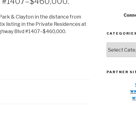
d #1407–$460,000.
Conne
CATEGORIE
Categories
PARTNER SI
ww
w