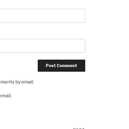
mments by email.
email.