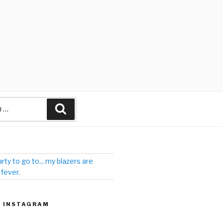
arty to go to... my blazers are
 fever.
| INSTAGRAM