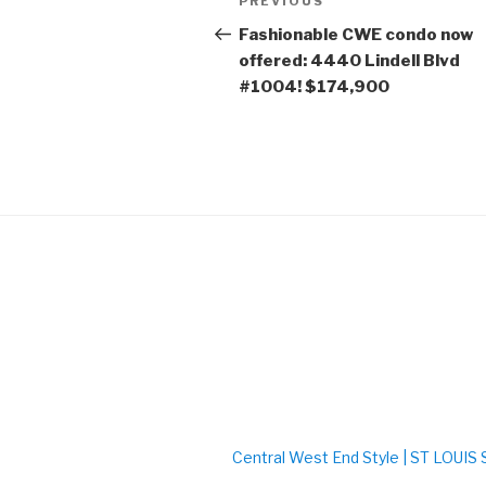
PREVIOUS
Previous
navigation
Post
Fashionable CWE condo now
offered: 4440 Lindell Blvd
#1004! $174,900
Central West End Style | ST LOUI