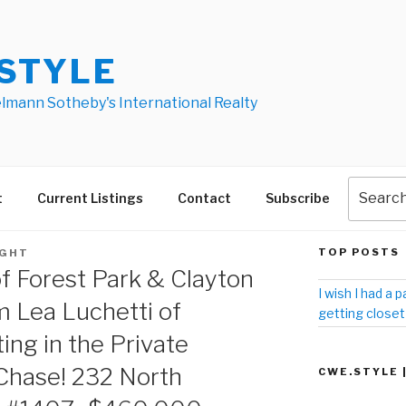
STYLE
elmann Sotheby's International Realty
t
Current Listings
Contact
Subscribe
TOP POSTS
IGHT
f Forest Park & Clayton
I wish I had a p
m Lea Luchetti of
getting closet
ting in the Private
Chase! 232 North
CWE.STYLE 