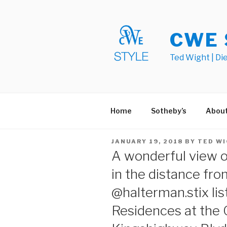
Skip
to
content
CWE 
Ted Wight | Di
Home
Sotheby’s
Abou
POSTED
JANUARY 19, 2018
BY
TED W
ON
A wonderful view o
in the distance fro
@halterman.stix lis
Residences at the 