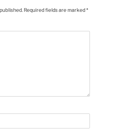
 published.
Required fields are marked
*