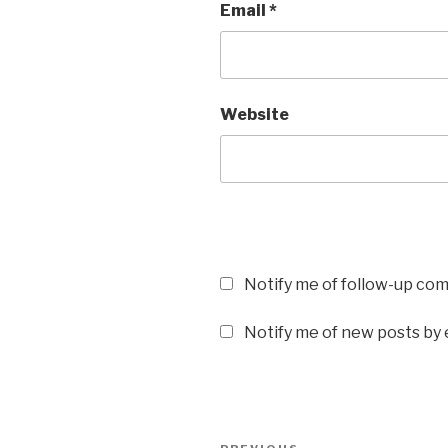
Email
*
Website
Notify me of follow-up co
Notify me of new posts by 
Post