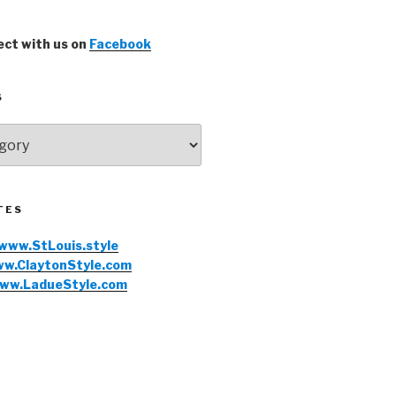
ct with us on
Facebook
S
TES
www.StLouis.style
w.ClaytonStyle.com
ww.LadueStyle.com