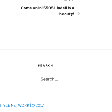
NEXT
Next
Post
Come on in! 5505 Lindell is a
beauty!
SEARCH
Search
for:
S STYLE NETWORK | © 2017